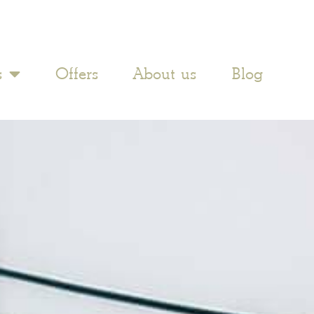
s
Offers
About us
Blog