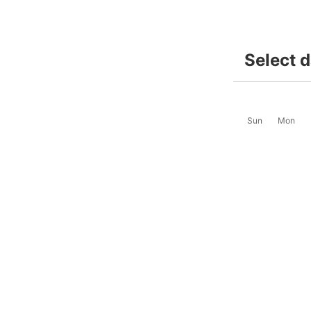
Select 
Sun
Mon
2
3
-
-
9
10
$49
$49
16
17
$65
$65
23
24
$65
$65