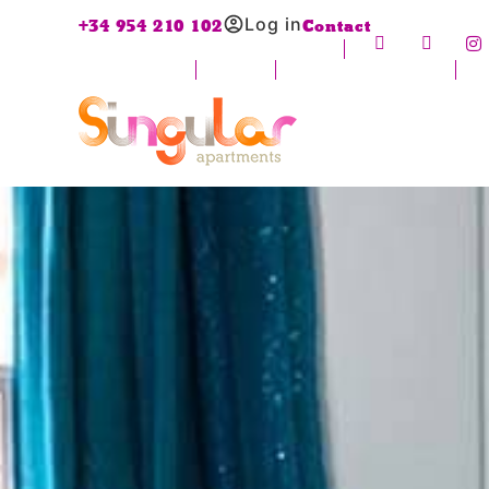
Log in
+34 954 210 102
Contact