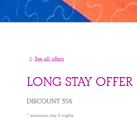
See all offers
LONG STAY OFFER
DISCOUNT 35%
minimum stay 5 nights