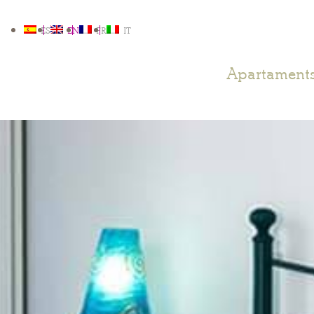
ES
EN
FR
IT
Apartament