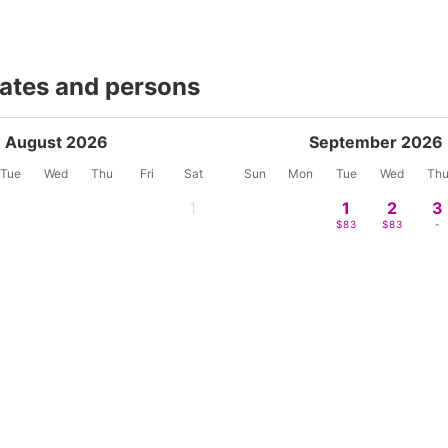
dates and persons
August 2026
September 2026
Tue
Wed
Thu
Fri
Sat
Sun
Mon
Tue
Wed
Th
1
1
2
3
-
$83
$83
-
4
5
6
7
8
6
7
8
9
1
-
-
-
-
-
-
-
-
-
-
11
12
13
14
15
13
14
15
16
17
$49
$49
$54
$63
$83
-
-
-
-
-
18
19
20
21
22
20
21
22
23
2
$65
$65
$67
$74
$83
-
-
-
-
-
25
26
27
28
29
27
28
29
30
$52
$65
$67
$74
$100
-
-
-
-