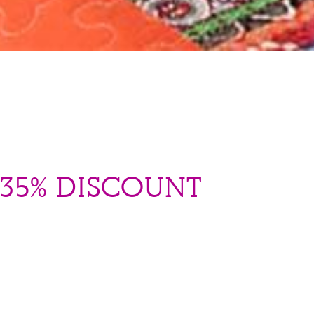
 35% DISCOUNT