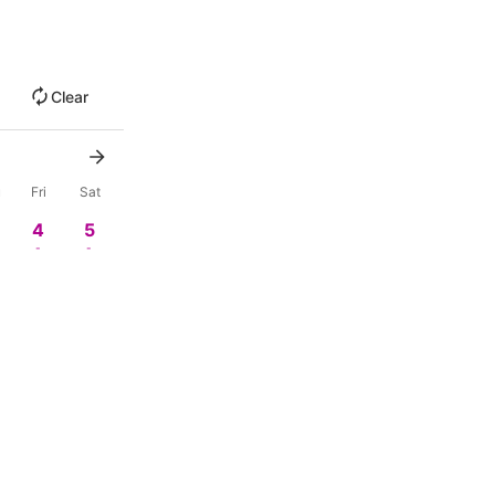
Clear
u
Fri
Sat
4
5
-
-
0
11
12
-
-
18
19
-
-
4
25
26
-
-