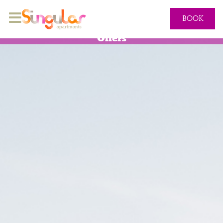
BOOK
Offers