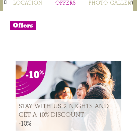
S
LOCATION
OFFERS
PHOTO GALLERY
Offers
STAY WITH US 2 NIGHTS AND
GET A 10% DISCOUNT
-10%