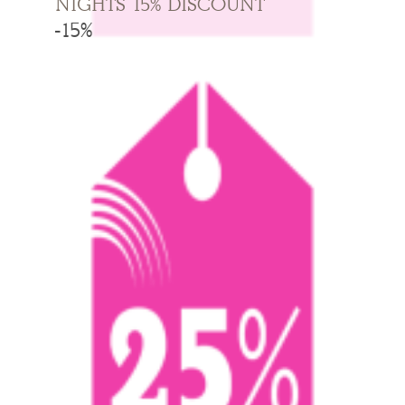
NIGHTS 15% DISCOUNT
-15%