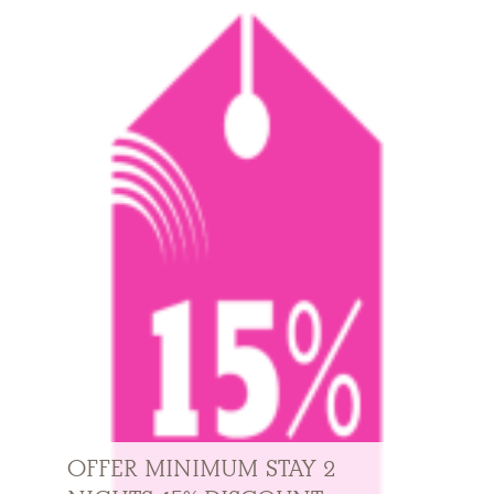
OFFER MINIMUM STAY 2