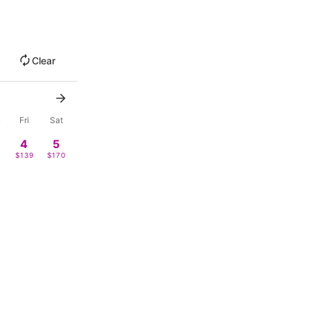
Clear
u
Fri
Sat
4
5
9
$139
$170
0
11
12
$128
-
18
19
9
$185
-
4
25
26
-
-