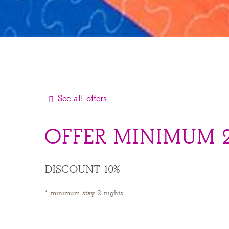
See all offers
OFFER MINIMUM 2
DISCOUNT 10%
minimum stay 2 nights