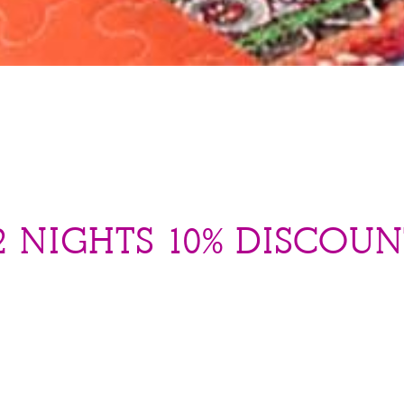
 NIGHTS 10% DISCOUN