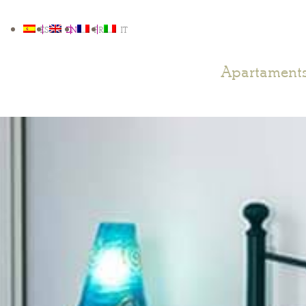
ES
EN
FR
IT
Apartament