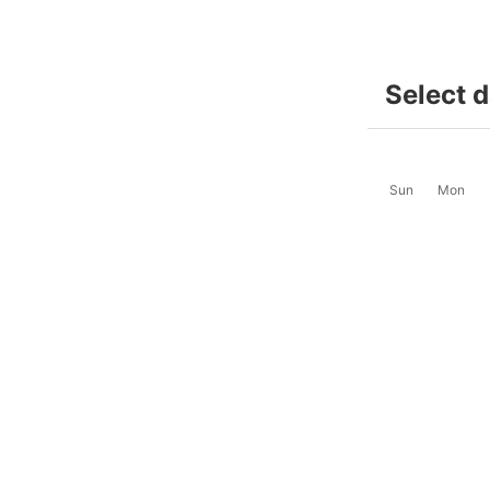
Select 
Sun
Mon
2
3
-
-
9
10
$68
$68
16
17
$72
$72
23
24
$68
$68