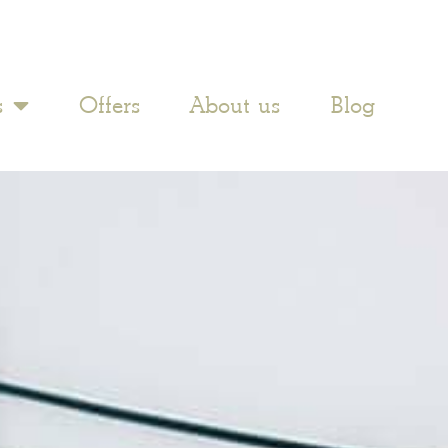
s
Offers
About us
Blog