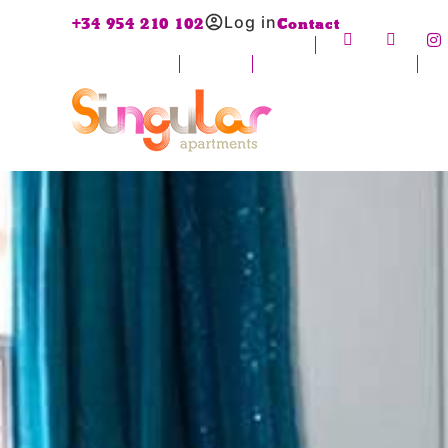
Log in
+34 954 210 102
Contact