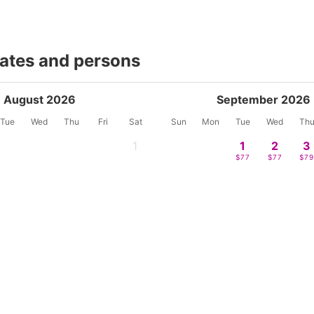
dates and persons
August 2026
September 2026
Tue
Wed
Thu
Fri
Sat
Sun
Mon
Tue
Wed
Th
1
1
2
3
-
$77
$77
$7
4
5
6
7
8
6
7
8
9
1
-
-
-
-
-
-
-
-
-
-
11
12
13
14
15
13
14
15
16
17
$68
$68
$71
$83
$88
$82
-
-
$88
$13
18
19
20
21
22
20
21
22
23
2
$90
$90
$92
$102
$92
-
-
-
-
-
25
26
27
28
29
27
28
29
30
$68
$72
$74
$82
$115
-
-
-
-